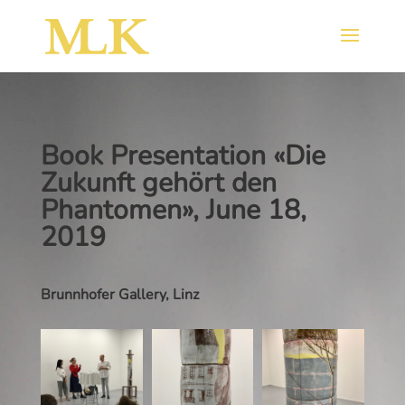
Book Presentation «Die
Zukunft gehört den
Phantomen», June 18,
2019
Brunnhofer Gallery, Linz