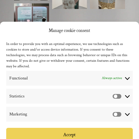
Manage cookie consent
In order to provide you with an optimal experience, we use technologies such as
cookies to store and/or access device information. If you consent to these
back to the overview
technologies, we may process data such as browsing behavior or unique IDs on this
website. If you do not give or withdraw your consent, certain features and functions
may be affected.
Functional
Always active
Statistics
Statistic
Marketing
Marketi
Accept