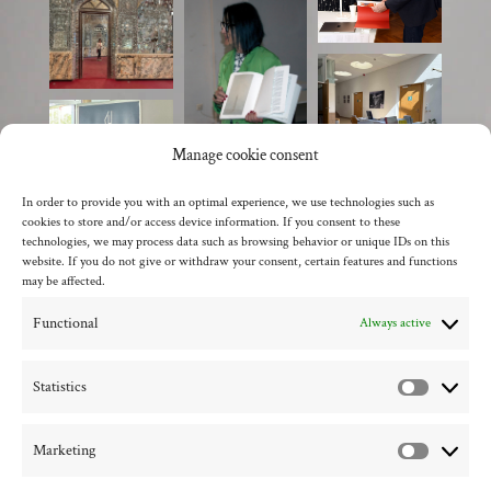
Manage cookie consent
In order to provide you with an optimal experience, we use technologies such as
cookies to store and/or access device information. If you consent to these
technologies, we may process data such as browsing behavior or unique IDs on this
website. If you do not give or withdraw your consent, certain features and functions
may be affected.
Functional
Always active
back to the overview
Statistics
Statistic
Marketing
Marketi