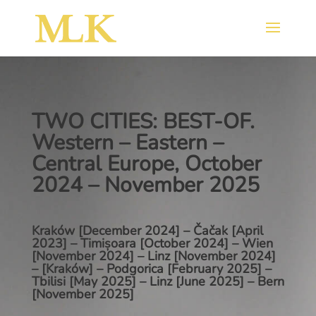
TWO CITIES: BEST-OF.
Western – Eastern –
Central Europe, October
2024 – November 2025
Kraków [December 2024] – Čačak [April
2023] – Timișoara [October 2024] – Wien
[November 2024] – Linz [November 2024]
– [Kraków] – Podgorica [February 2025] –
Tbilisi [May 2025] – Linz [June 2025] – Bern
[November 2025]